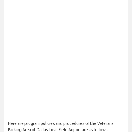
Here are program policies and procedures of the Veterans
Parking Area of Dallas Love Field Airport are as follows: