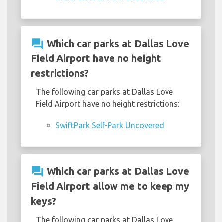
question_answer
Which car parks at Dallas Love
Field Airport have no height
restrictions?
The following car parks at Dallas Love
Field Airport have no height restrictions:
SwiftPark Self-Park Uncovered
question_answer
Which car parks at Dallas Love
Field Airport allow me to keep my
keys?
The following car parks at Dallas Love