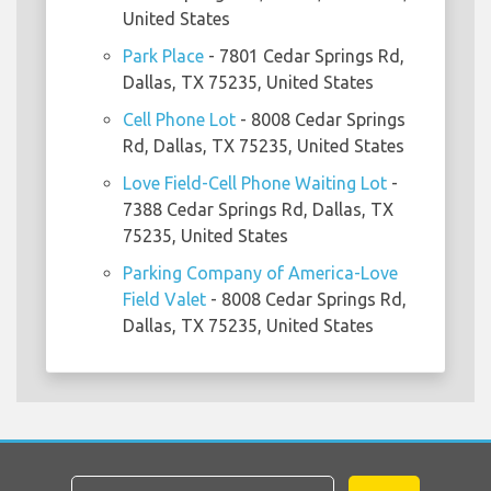
United States
Park Place
- 7801 Cedar Springs Rd,
Dallas, TX 75235, United States
Cell Phone Lot
- 8008 Cedar Springs
Rd, Dallas, TX 75235, United States
Love Field-Cell Phone Waiting Lot
-
7388 Cedar Springs Rd, Dallas, TX
75235, United States
Parking Company of America-Love
Field Valet
- 8008 Cedar Springs Rd,
Dallas, TX 75235, United States