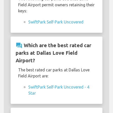
Field Airport permit owners retaining their
keys:
SwiftPark Self-Park Uncovered
question_answer
Which are the best rated car
parks at Dallas Love Field
Airport?
The best rated car parks at Dallas Love
Field Airport are:
SwiftPark Self-Park Uncovered - 4
Star