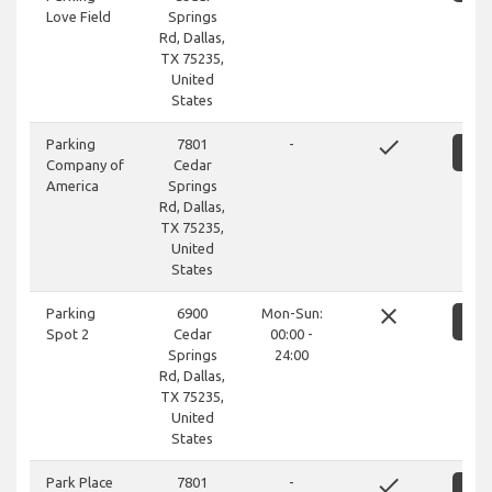
Love Field
Springs
Rd, Dallas,
TX 75235,
United
States
done
Parking
7801
-
S
Company of
Cedar
America
Springs
Rd, Dallas,
TX 75235,
United
States
close
Parking
6900
Mon-Sun:
S
Spot 2
Cedar
00:00 -
Springs
24:00
Rd, Dallas,
TX 75235,
United
States
done
Park Place
7801
-
S