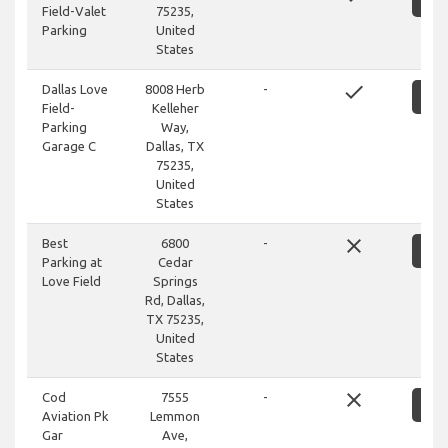
Field-Valet
75235,
Parking
United
States
done
Dallas Love
8008 Herb
-
S
Field-
Kelleher
Parking
Way,
Garage C
Dallas, TX
75235,
United
States
close
Best
6800
-
S
Parking at
Cedar
Love Field
Springs
Rd, Dallas,
TX 75235,
United
States
close
Cod
7555
-
S
Aviation Pk
Lemmon
Gar
Ave,