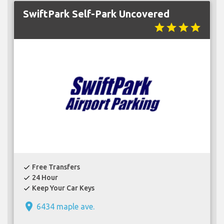
SwiftPark Self-Park Uncovered
star
star
star
star
Free Transfers
check
24 Hour
check
Keep Your Car Keys
check
place
6434 maple ave.