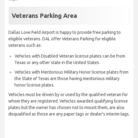
Veterans Parking Area
Dallas Love Field Airport is happy to provide free parking to
eligible veterans. DAL offer Veterans Parking for eligible
veterans such as:
Vehicles with Disabled Veteran license plates can be from
Texas or any other state in the United States.
Vehicles with Meritorious Military Honor license plates from
the State of Texas are those having meritorious military
honor license plates.
Vehicles must be driven by or used by the qualified veteran for
whom they are registered. Vehicles awarded qualifying license
plates but the owner has chosen not to mount them, are also
disqualified as those are any paper tags or dealer's interim tags.