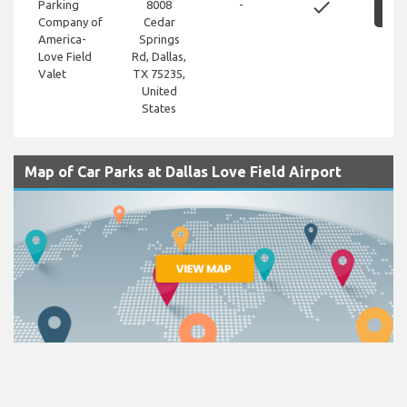
done
Parking
8008
-
S
Company of
Cedar
America-
Springs
Love Field
Rd, Dallas,
Valet
TX 75235,
United
States
Map of Car Parks at Dallas Love Field Airport