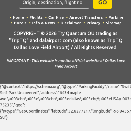
GO
Home
Flights
Car Hire
Airport Transfers
Parking
Hotels
Info & News
Disclaimer
Privacy
Sitemap
COPYRIGHT © 2026 Try Quantum OU trading as
"TripTQ" and dalairport.com (also known as TripTQ
Dallas Love Field Airport) / All Rights Reserved.
IMPORTANT - This website is not the official website of Dallas Love
Field Airport
{"@context":"https://schema.org","@type":"ParkingFacility","name":"Swif
Self-Park Uncovered","address":"6434 maple
ave.\u003cbr/\u003e\u003cbr/\u003edallas\u003cbr/\u003eUSA\u003c
75235","geo":
{"@type":"GeoCoordinates","latitude":32.8277217,"longitude":-96.8455
Su"}