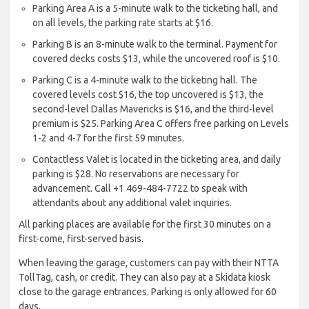
Parking Area A is a 5-minute walk to the ticketing hall, and
on all levels, the parking rate starts at $16.
Parking B is an 8-minute walk to the terminal. Payment for
covered decks costs $13, while the uncovered roof is $10.
Parking C is a 4-minute walk to the ticketing hall. The
covered levels cost $16, the top uncovered is $13, the
second-level Dallas Mavericks is $16, and the third-level
premium is $25. Parking Area C offers free parking on Levels
1-2 and 4-7 for the first 59 minutes.
Contactless Valet is located in the ticketing area, and daily
parking is $28. No reservations are necessary for
advancement. Call +1 469-484-7722 to speak with
attendants about any additional valet inquiries.
All parking places are available for the first 30 minutes on a
first-come, first-served basis.
When leaving the garage, customers can pay with their NTTA
TollTag, cash, or credit. They can also pay at a Skidata kiosk
close to the garage entrances. Parking is only allowed for 60
days.