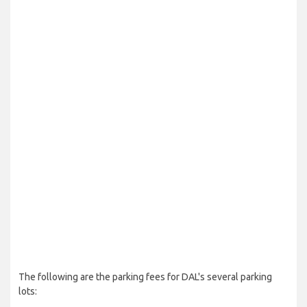
The following are the parking fees for DAL's several parking
lots: