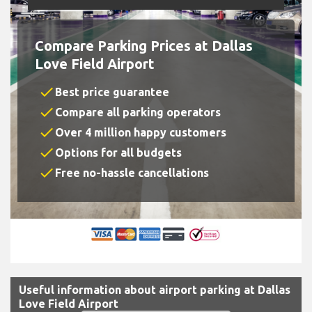
Compare Parking Prices at Dallas
Love Field Airport
check
Best price guarantee
check
Compare all parking operators
check
Over 4 million happy customers
check
Options for all budgets
check
Free no-hassle cancellations
Useful information about airport parking at Dallas
Love Field Airport