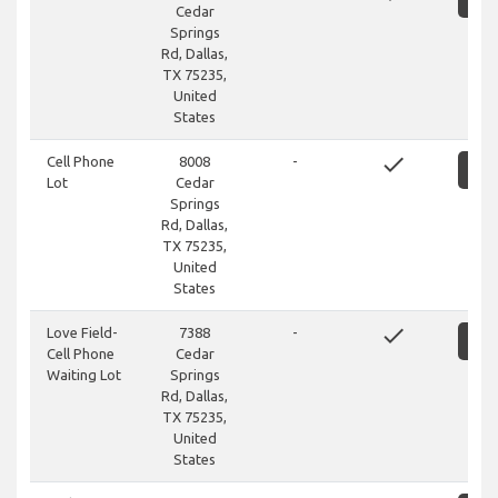
Cedar
Springs
Rd, Dallas,
TX 75235,
United
States
done
Cell Phone
8008
-
S
Lot
Cedar
Springs
Rd, Dallas,
TX 75235,
United
States
done
Love Field-
7388
-
S
Cell Phone
Cedar
Waiting Lot
Springs
Rd, Dallas,
TX 75235,
United
States