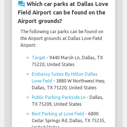
question_answer
Which car parks at Dallas Love
Field Airport can be found on the
Airport grounds?
The following car parks can be found on
the Airport grounds at Dallas Love Field
Airport:
Target
- 9440 Marsh Ln, Dallas, TX
75220, United States
Embassy Suites By Hilton Dallas
Love Field
- 3880 W Northwest Hwy,
Dallas, TX 75220, United States
Public Parking-Parkside Ln
- Dallas,
TX 75209, United States
Best Parking at Love Field
- 6800
Cedar Springs Rd, Dallas, TX 75235,