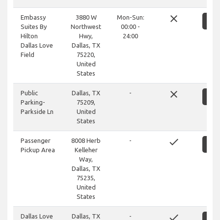
close
Embassy
3880 W
Mon-Sun:
S
Suites By
Northwest
00:00 -
Hilton
Hwy,
24:00
Dallas Love
Dallas, TX
Field
75220,
United
States
close
Public
Dallas, TX
-
S
Parking-
75209,
Parkside Ln
United
States
done
Passenger
8008 Herb
-
S
Pickup Area
Kelleher
Way,
Dallas, TX
75235,
United
States
done
Dallas Love
Dallas, TX
-
S