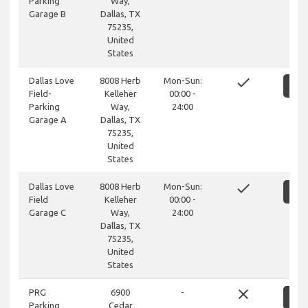
Parking
Way,
Garage B
Dallas, TX
75235,
United
States
done
Dallas Love
8008 Herb
Mon-Sun:
S
Field-
Kelleher
00:00 -
Parking
Way,
24:00
Garage A
Dallas, TX
75235,
United
States
done
Dallas Love
8008 Herb
Mon-Sun:
S
Field
Kelleher
00:00 -
Garage C
Way,
24:00
Dallas, TX
75235,
United
States
close
PRG
6900
-
S
Parking
Cedar