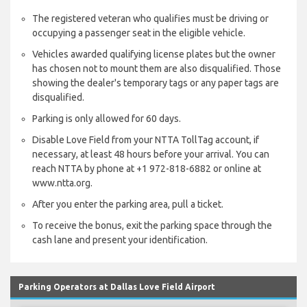
The registered veteran who qualifies must be driving or
occupying a passenger seat in the eligible vehicle.
Vehicles awarded qualifying license plates but the owner
has chosen not to mount them are also disqualified. Those
showing the dealer's temporary tags or any paper tags are
disqualified.
Parking is only allowed for 60 days.
Disable Love Field from your NTTA TollTag account, if
necessary, at least 48 hours before your arrival. You can
reach NTTA by phone at +1 972-818-6882 or online at
www.ntta.org.
After you enter the parking area, pull a ticket.
To receive the bonus, exit the parking space through the
cash lane and present your identification.
Parking Operators at Dallas Love Field Airport