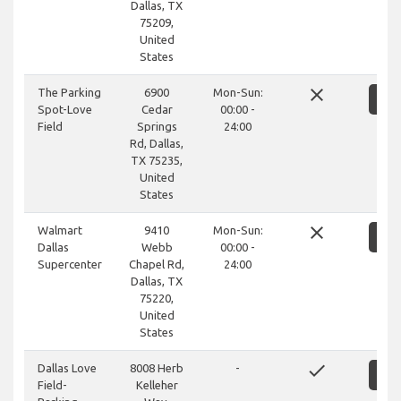
Dallas, TX
75209,
United
States
close
The Parking
6900
Mon-Sun:
S
Spot-Love
Cedar
00:00 -
Field
Springs
24:00
Rd, Dallas,
TX 75235,
United
States
close
Walmart
9410
Mon-Sun:
S
Dallas
Webb
00:00 -
Supercenter
Chapel Rd,
24:00
Dallas, TX
75220,
United
States
done
Dallas Love
8008 Herb
-
S
Field-
Kelleher