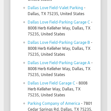
Dallas Love Field-Valet Parking
-
Dallas, TX 75235, United States
Dallas Love Field-Parking Garage C
-
8008 Herb Kelleher Way, Dallas, TX
75235, United States
Dallas Love Field-Parking Garage B
-
8008 Herb Kelleher Way, Dallas, TX
75235, United States
Dallas Love Field-Parking Garage A
-
8008 Herb Kelleher Way, Dallas, TX
75235, United States
Dallas Love Field Garage C
- 8008
Herb Kelleher Way, Dallas, TX
75235, United States
Parking Company of America
- 7801
Cedar Springs Rd, Dallas, TX 75235,