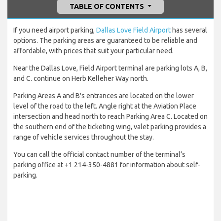
TABLE OF CONTENTS
If you need airport parking,
Dallas Love Field Airport
has several
options. The parking areas are guaranteed to be reliable and
affordable, with prices that suit your particular need.
Near the Dallas Love, Field Airport terminal are parking lots A, B,
and C. continue on Herb Kelleher Way north.
Parking Areas A and B's entrances are located on the lower
level of the road to the left. Angle right at the Aviation Place
intersection and head north to reach Parking Area C. Located on
the southern end of the ticketing wing, valet parking provides a
range of vehicle services throughout the stay.
You can call the official contact number of the terminal’s
parking office at +1 214-350-4881 for information about self-
parking.