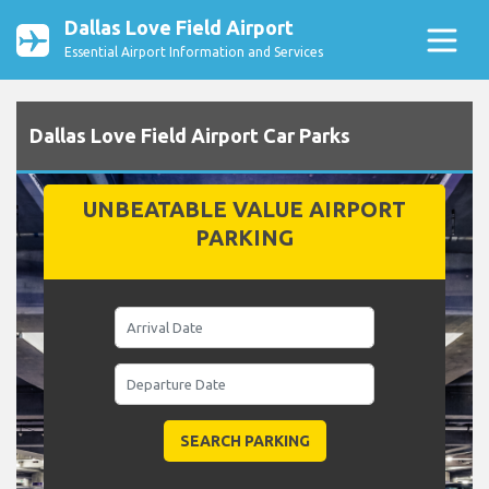
Dallas Love Field Airport
Essential Airport Information and Services
Dallas Love Field Airport Car Parks
UNBEATABLE VALUE AIRPORT
PARKING