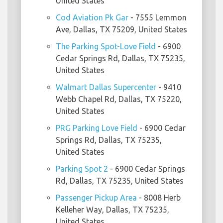
United States
Cod Aviation Pk Gar
- 7555 Lemmon
Ave, Dallas, TX 75209, United States
The Parking Spot-Love Field
- 6900
Cedar Springs Rd, Dallas, TX 75235,
United States
Walmart Dallas Supercenter
- 9410
Webb Chapel Rd, Dallas, TX 75220,
United States
PRG Parking Love Field
- 6900 Cedar
Springs Rd, Dallas, TX 75235,
United States
Parking Spot 2
- 6900 Cedar Springs
Rd, Dallas, TX 75235, United States
Passenger Pickup Area
- 8008 Herb
Kelleher Way, Dallas, TX 75235,
United States