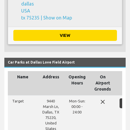
dallas
USA
tx 75235 |
Show on Map
VIEW
Car Parks at Dallas Love Field Airport
Name
Address
Opening
On
Hours
Airport
Grounds
close
Target
9440
Mon-Sun:
S
Marsh Ln,
00:00 -
Dallas, TX
24:00
75220,
United
States