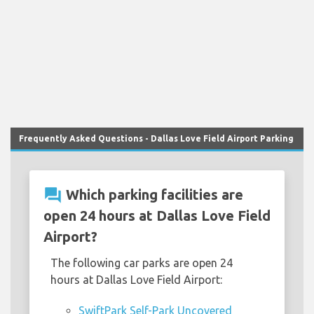
Frequently Asked Questions - Dallas Love Field Airport Parking
question_answer
Which parking facilities are
open 24 hours at Dallas Love Field
Airport?
The following car parks are open 24
hours at Dallas Love Field Airport:
SwiftPark Self-Park Uncovered