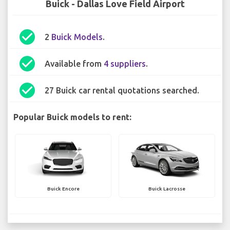
Buick - Dallas Love Field Airport
check_circle
2
Buick Models
.
check_circle
Available from
4 suppliers
.
check_circle
27 Buick car rental quotations searched.
Popular Buick models to rent:
Buick Encore
Buick Lacrosse