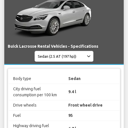
Buick Lacrosse Rental Vehicles - Specifications
Body type
Sedan
City driving fuel
9.4 l
consumption per 100 km
Drive wheels
Front wheel drive
Fuel
95
Highway driving fuel