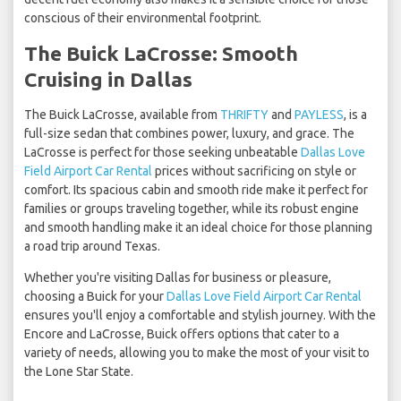
conscious of their environmental footprint.
The Buick LaCrosse: Smooth
Cruising in Dallas
The Buick LaCrosse, available from
THRIFTY
and
PAYLESS
, is a
full-size sedan that combines power, luxury, and grace. The
LaCrosse is perfect for those seeking unbeatable
Dallas Love
Field Airport Car Rental
prices without sacrificing on style or
comfort. Its spacious cabin and smooth ride make it perfect for
families or groups traveling together, while its robust engine
and smooth handling make it an ideal choice for those planning
a road trip around Texas.
Whether you're visiting Dallas for business or pleasure,
choosing a Buick for your
Dallas Love Field Airport Car Rental
ensures you'll enjoy a comfortable and stylish journey. With the
Encore and LaCrosse, Buick offers options that cater to a
variety of needs, allowing you to make the most of your visit to
the Lone Star State.