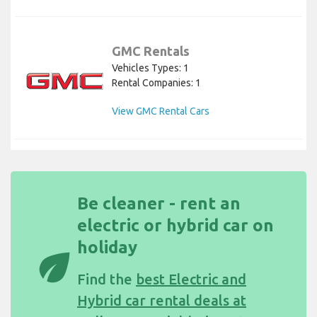
GMC Rentals
Vehicles Types: 1
Rental Companies: 1
View GMC Rental Cars
Be cleaner - rent an
electric or hybrid car on
holiday
eco
Find the
best Electric and
Hybrid car rental deals at