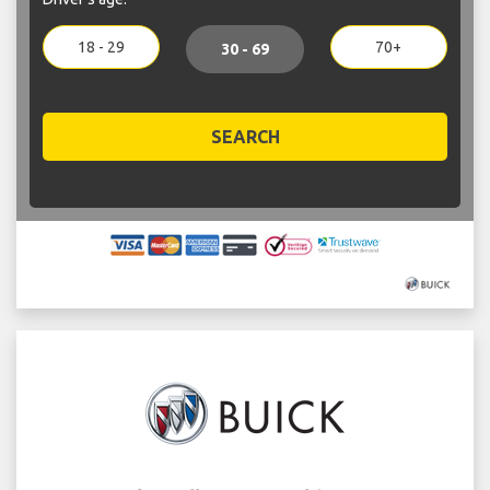
18 - 29
70+
30 - 69
SEARCH