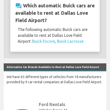
question_answer
Which automatic Buick cars are
available to rent at Dallas Love
Field Airport?
The following automatic Buick cars are
available to rent at Dallas Love Field
Airport:
Buick Encore
,
Buick Lacrosse
Alternative Car Brands Available to Rent at Dallas Love Field Airport
We have 65 different types of vehicles from 18 manufacturers
provided by 9 car rental companies at Dallas Love Field Airport.
Ford Rentals