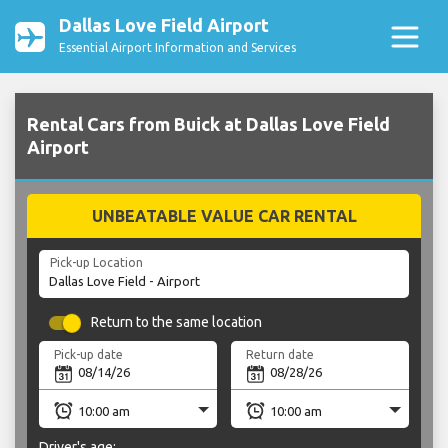
Dallas Love Field Airport
Essential Airport Information and Services
Rental Cars from Buick at Dallas Love Field
Airport
UNBEATABLE VALUE CAR RENTAL
Pick-up Location
Return to the same location
Pick-up date
Return date
Driver's age: