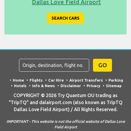
Dallas Love Field Airport
SEARCH CARS
GO
Home
Flights
Car Hire
Airport Transfers
Parking
Hotels
Info & News
Disclaimer
Privacy
Sitemap
COPYRIGHT © 2026 Try Quantum OU trading as
"TripTQ" and dalairport.com (also known as TripTQ
Dallas Love Field Airport) / All Rights Reserved.
IMPORTANT - This website is not the official website of Dallas Love
Field Airport