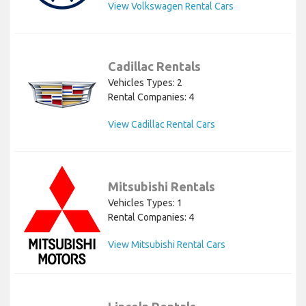
View Volkswagen Rental Cars
Cadillac Rentals
Vehicles Types: 2
Rental Companies: 4
View Cadillac Rental Cars
Mitsubishi Rentals
Vehicles Types: 1
Rental Companies: 4
View Mitsubishi Rental Cars