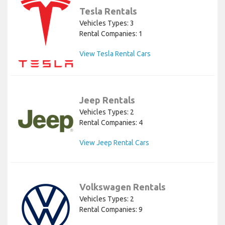
Tesla Rentals
Vehicles Types: 3
Rental Companies: 1
View Tesla Rental Cars
Jeep Rentals
Vehicles Types: 2
Rental Companies: 4
View Jeep Rental Cars
Volkswagen Rentals
Vehicles Types: 2
Rental Companies: 9