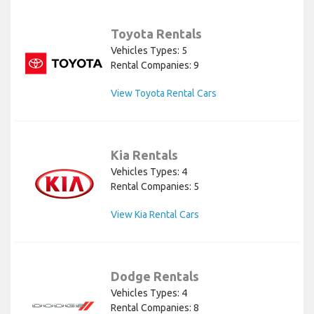
Toyota Rentals
Vehicles Types: 5
Rental Companies: 9
View Toyota Rental Cars
Kia Rentals
Vehicles Types: 4
Rental Companies: 5
View Kia Rental Cars
Dodge Rentals
Vehicles Types: 4
Rental Companies: 8