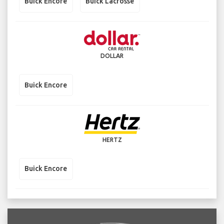
Buick Encore
Buick Lacrosse
DOLLAR
Buick Encore
HERTZ
Buick Encore