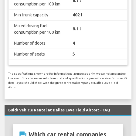
6.7 l
consumption per 100 km
Min trunk capacity
402 l
Mixed driving fuel
8.1 l
consumption per 100 km
Number of doors
4
Number of seats
5
The specifications shown are for informational purposes only, we cannot guarantee
the exact Buick Lacrosse vehicle model and specifications you will receive. For specific
details you should check with the given car rental company at Dallas Love Field
Airport.
Buick Vehicle Rental at Dallas Love Field Airport - FAQ
question_answer
Which car rental companies