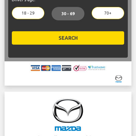
18 - 29
70+
30 - 69
SEARCH