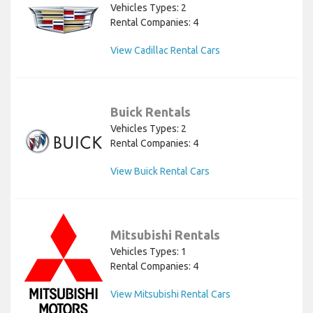
Vehicles Types: 2
Rental Companies: 4
View Cadillac Rental Cars
Buick Rentals
Vehicles Types: 2
Rental Companies: 4
View Buick Rental Cars
Mitsubishi Rentals
Vehicles Types: 1
Rental Companies: 4
View Mitsubishi Rental Cars