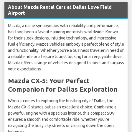
About Mazda Rental Cars at Dallas Love Field
Airport
Mazda, a name synonymous with reliability and performance,
has long been a favorite among motorists worldwide. Known
for their sleek designs, intuitive technology, and impressive
fuel efficiency, Mazda vehicles embody a perfect blend of style
and functionality. Whether you're a business traveler in need of
a reliable ride or a leisure tourist looking for an enjoyable drive,
Mazda offers a range of vehicles designed to meet and surpass
your expectations.
Mazda CX-5: Your Perfect
Companion for Dallas Exploration
When it comes to exploring the bustling city of Dallas, the
Mazda CX-5 stands out as an excellent choice. Combining a
powerful engine with a spacious interior, this compact SUV
ensures a smooth and comfortable ride, whether you're
navigating the busy city streets or cruising down the open
highways.