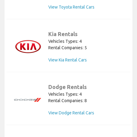
View Toyota Rental Cars
Kia Rentals
Vehicles Types: 4
Rental Companies: 5
View Kia Rental Cars
Dodge Rentals
Vehicles Types: 4
Rental Companies: 8
View Dodge Rental Cars