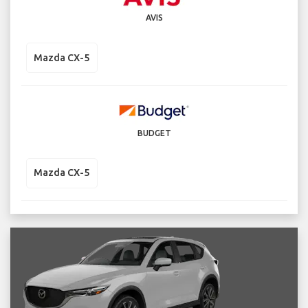
AVIS
Mazda CX-5
BUDGET
Mazda CX-5