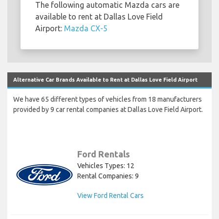
The following automatic Mazda cars are
available to rent at Dallas Love Field
Airport:
Mazda CX-5
Alternative Car Brands Available to Rent at Dallas Love Field Airport
We have 65 different types of vehicles from 18 manufacturers
provided by 9 car rental companies at Dallas Love Field Airport.
Ford Rentals
Vehicles Types: 12
Rental Companies: 9
View Ford Rental Cars