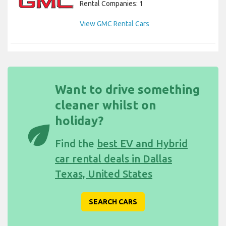
Rental Companies: 1
View GMC Rental Cars
Want to drive something
cleaner whilst on
holiday?
eco
Find the
best EV and Hybrid
car rental deals in Dallas
Texas, United States
SEARCH CARS