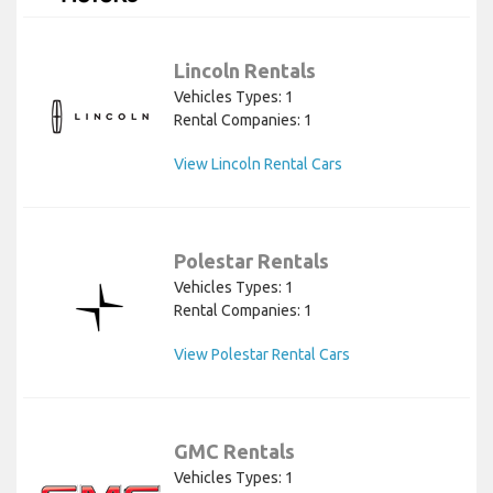
Lincoln Rentals
Vehicles Types: 1
Rental Companies: 1
View Lincoln Rental Cars
Polestar Rentals
Vehicles Types: 1
Rental Companies: 1
View Polestar Rental Cars
GMC Rentals
Vehicles Types: 1