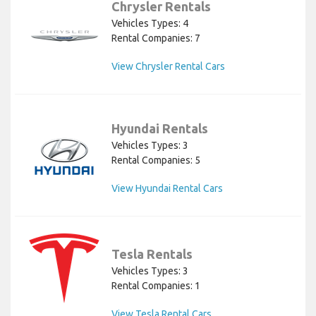
Chrysler Rentals
Vehicles Types: 4
Rental Companies: 7
View Chrysler Rental Cars
Hyundai Rentals
Vehicles Types: 3
Rental Companies: 5
View Hyundai Rental Cars
Tesla Rentals
Vehicles Types: 3
Rental Companies: 1
View Tesla Rental Cars