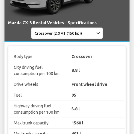
Mazda CX-5 Rental Vehicles - Specifications
Body type
Crossover
City driving fuel
8.8 l
consumption per 100 km
Drive wheels
Front wheel drive
Fuel
95
Highway driving fuel
5.8 l
consumption per 100 km
Max trunk capacity
1560 l
Min trunk capacity
403 l