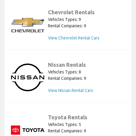
Chevrolet Rentals
Vehicles Types: 9
Rental Companies: 9
View Chevrolet Rental Cars
Nissan Rentals
Vehicles Types: 8
Rental Companies: 9
View Nissan Rental Cars
Toyota Rentals
Vehicles Types: 5
Rental Companies: 9