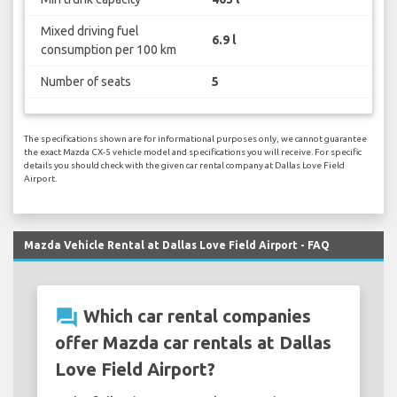
Mixed driving fuel
6.9 l
consumption per 100 km
Number of seats
5
The specifications shown are for informational purposes only, we cannot guarantee
the exact Mazda CX-5 vehicle model and specifications you will receive. For specific
details you should check with the given car rental company at Dallas Love Field
Airport.
Mazda Vehicle Rental at Dallas Love Field Airport - FAQ
question_answer
Which car rental companies
offer Mazda car rentals at Dallas
Love Field Airport?