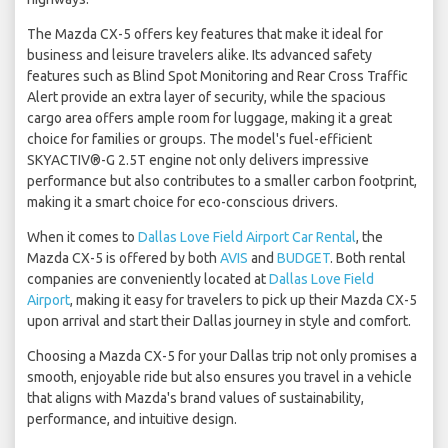
The Mazda CX-5 offers key features that make it ideal for
business and leisure travelers alike. Its advanced safety
features such as Blind Spot Monitoring and Rear Cross Traffic
Alert provide an extra layer of security, while the spacious
cargo area offers ample room for luggage, making it a great
choice for families or groups. The model's fuel-efficient
SKYACTIV®-G 2.5T engine not only delivers impressive
performance but also contributes to a smaller carbon footprint,
making it a smart choice for eco-conscious drivers.
When it comes to
Dallas Love Field Airport Car Rental
, the
Mazda CX-5 is offered by both
AVIS
and
BUDGET
. Both rental
companies are conveniently located at
Dallas Love Field
Airport
, making it easy for travelers to pick up their Mazda CX-5
upon arrival and start their Dallas journey in style and comfort.
Choosing a Mazda CX-5 for your Dallas trip not only promises a
smooth, enjoyable ride but also ensures you travel in a vehicle
that aligns with Mazda's brand values of sustainability,
performance, and intuitive design.