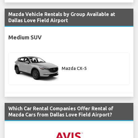
Mazda Vehicle Rentals by Group Available at
Dallas Love Field Airport
Medium SUV
Mazda CX-5
Which Car Rental Companies Offer Rental of
Mazda Cars from Dallas Love Field Airport?