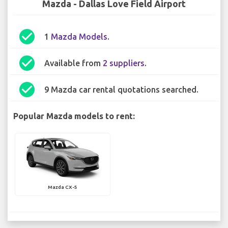
Mazda - Dallas Love Field Airport
check_circle
1
Mazda Models
.
check_circle
Available from
2 suppliers
.
check_circle
9 Mazda car rental quotations searched.
Popular Mazda models to rent:
Mazda CX-5