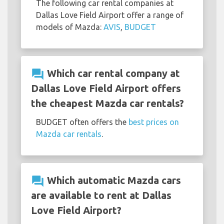
The following car rental companies at
Dallas Love Field Airport offer a range of
models of Mazda:
AVIS
,
BUDGET
question_answer
Which car rental company at
Dallas Love Field Airport offers
the cheapest Mazda car rentals?
BUDGET often offers the
best prices on
Mazda car rentals
.
question_answer
Which automatic Mazda cars
are available to rent at Dallas
Love Field Airport?