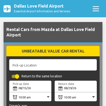
Dallas Love Field Airport
Essential Airport Information and Services
Rental Cars from Mazda at Dallas Love Field
Airport
UNBEATABLE VALUE CAR RENTAL
Pick-up Location
Return to the same location
Pick-up date
Return date
Driver's age: