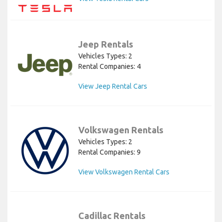
Jeep Rentals
Vehicles Types: 2
Rental Companies: 4
View Jeep Rental Cars
Volkswagen Rentals
Vehicles Types: 2
Rental Companies: 9
View Volkswagen Rental Cars
Cadillac Rentals